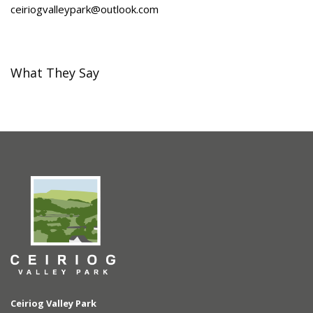
ceiriogvalleypark@outlook.com
What They Say
Ceiriog Valley Park