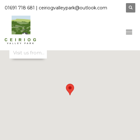
|
01691 718 681
ceiriogvalleypark@outlook.com