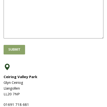
SUBMIT
Ceiriog Valley Park
Glyn Ceiriog
Llangollen
LL20 7NP
01691 718 681