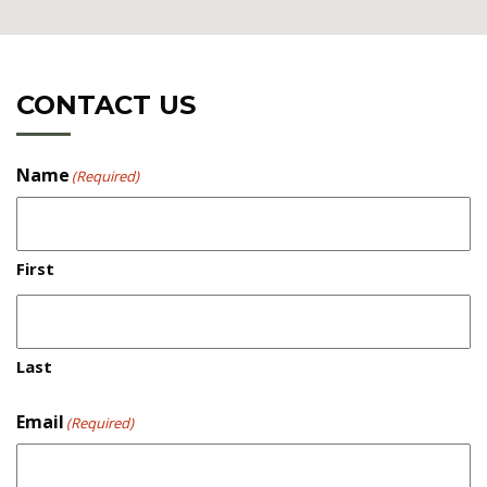
CONTACT US
Name
(Required)
First
Directions
Last
PLEASE DO NOT FOLLOW YOUR SAT NAV! IT WILL
TAKE YOU UP STEEP NARROW HILLS.
Email
(Required)
- If you are traveling from Wrexham or Oswestry way,