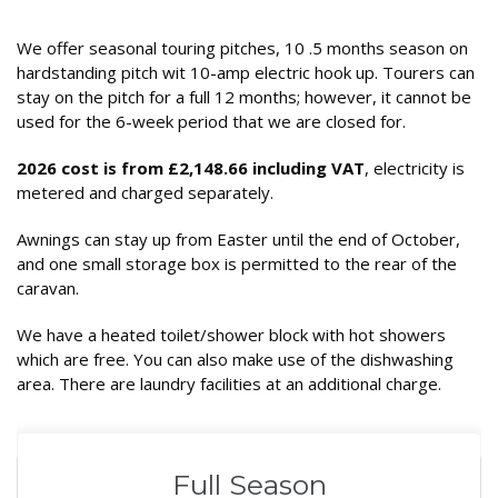
We offer seasonal touring pitches, 10 .5 months season on
hardstanding pitch wit 10-amp electric hook up. Tourers can
stay on the pitch for a full 12 months; however, it cannot be
used for the 6-week period that we are closed for.
2026 cost is from £2,148.66 including VAT
, electricity is
metered and charged separately.
Awnings can stay up from Easter until the end of October,
and one small storage box is permitted to the rear of the
caravan.
We have a heated toilet/shower block with hot showers
which are free. You can also make use of the dishwashing
area. There are laundry facilities at an additional charge.
Full Season