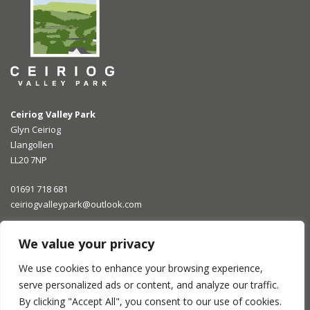
Ceiriog Valley Park
Glyn Ceiriog
Llangollen
LL20 7NP
01691 718 681
ceiriogvalleypark@outlook.com
Opening Times
We value your privacy
We use cookies to enhance your browsing experience,
What They Say
serve personalized ads or content, and analyze our traffic.
By clicking "Accept All", you consent to our use of cookies.