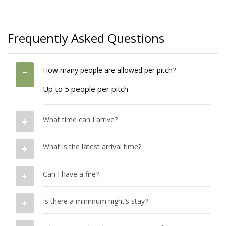
Frequently Asked Questions
How many people are allowed per pitch?
Up to 5 people per pitch
What time can I arrive?
What is the latest arrival time?
Can I have a fire?
Is there a minimum night’s stay?