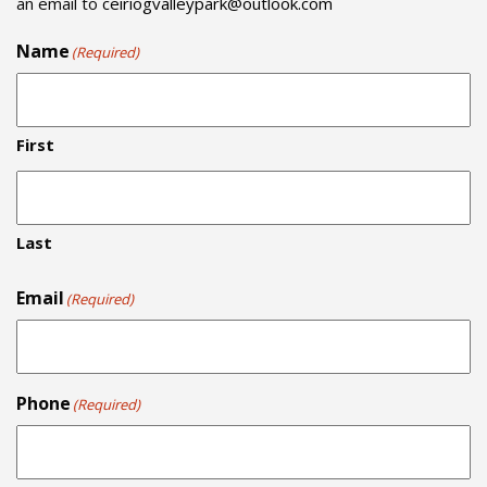
an email to
ceiriogvalleypark@outlook.com
Name
(Required)
First
Last
Email
(Required)
Phone
(Required)