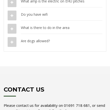
What amp is the electric on EHU pitches
Do you have wifi
What is there to do in the area
Are dogs allowed?
CONTACT US
Please contact us for availability on
01691 718 681
, or send