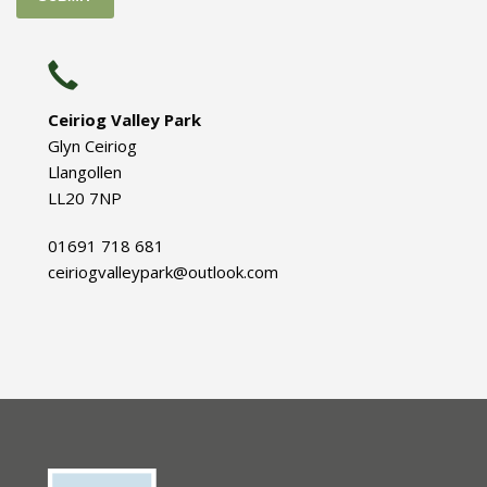
Ceiriog Valley Park
Glyn Ceiriog
Llangollen
LL20 7NP
01691 718 681
ceiriogvalleypark@outlook.com