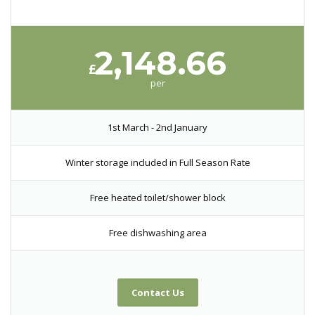
2,148.66
£
per
1st March - 2nd January
Winter storage included in Full Season Rate
Free heated toilet/shower block
Free dishwashing area
Contact Us