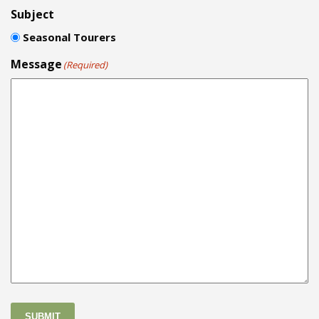
Subject
Seasonal Tourers
Message
(Required)
SUBMIT