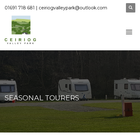
|
01691 718 681
ceiriogvalleypark@outlook.com
SEASONAL TOURERS